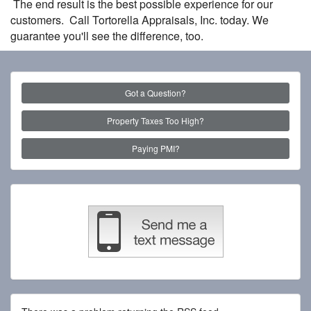
The end result is the best possible experience for our
customers. Call Tortorella Appraisals, Inc. today. We
guarantee you'll see the difference, too.
Got a Question?
Property Taxes Too High?
Paying PMI?