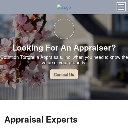
Looking For An Appraiser?
Count on Tortorella Appraisals, Inc. when you need to know the
value of your property.
Contact Us
Appraisal Experts