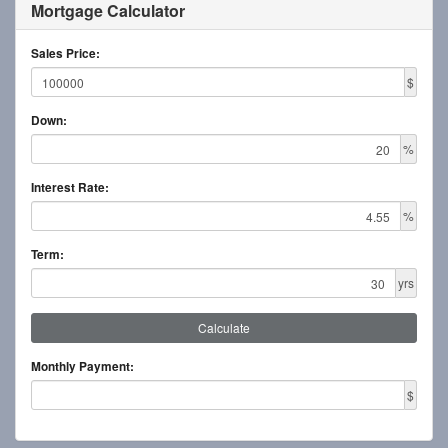
Mortgage Calculator
Sales Price:
$
Down:
%
Interest Rate:
%
Term:
yrs
Calculate
Monthly Payment:
$