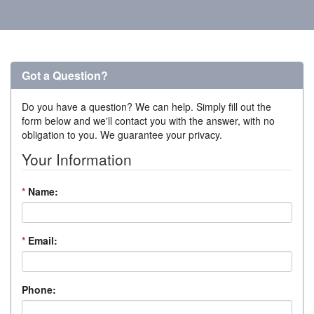
Got a Question?
Do you have a question? We can help. Simply fill out the
form below and we'll contact you with the answer, with no
obligation to you. We guarantee your privacy.
Your Information
*
Name:
*
Email:
Phone: