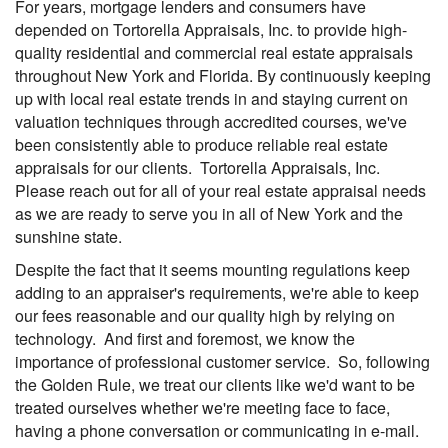
For years, mortgage lenders and consumers have
depended on Tortorella Appraisals, Inc. to provide high-
quality residential and commercial real estate appraisals
throughout New York and Florida. By continuously keeping
up with local real estate trends in and staying current on
valuation techniques through accredited courses, we've
been consistently able to produce reliable real estate
appraisals for our clients. Tortorella Appraisals, Inc.
Please reach out for all of your real estate appraisal needs
as we are ready to serve you in all of New York and the
sunshine state.
Despite the fact that it seems mounting regulations keep
adding to an appraiser's requirements, we're able to keep
our fees reasonable and our quality high by relying on
technology. And first and foremost, we know the
importance of professional customer service. So, following
the Golden Rule, we treat our clients like we'd want to be
treated ourselves whether we're meeting face to face,
having a phone conversation or communicating in e-mail.