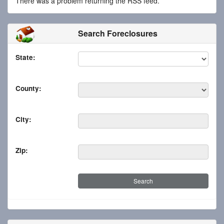
There was a problem returning the RSS feed.
Search Foreclosures
State:
County:
City:
Zip: