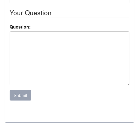
Your Question
Question:
Submit