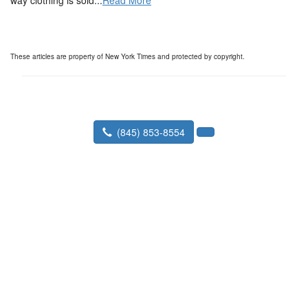
way clothing is sold...
Read More
These articles are property of New York Times and protected by copyright.
(845) 853-8554
Tortorella Appraisals, Inc.
260 Kings Mall Court #169 Kingston,
NY 12401-5323
Toll Free Phone:
Fax:
(888) 809-9069
Contact Us
|
Appraisal Info
|
Client Login
|
Order an Appraisal
|
How to Prepare
|
Home Buyer Checklist
|
For Buyers
|
Estate
|
Divorce
|
Expert Witness
|
News
|
FAQ
|
Our Technology
|
About PMI
|
For Homeowners
|
Why Get
|
Home
|
15 vs 30 Year Mtg Calc
|
Rent vs Buy Calc
|
Faster Appraisals
|
Our Service Area
|
Property Management
|
Selling on your own
|
Pre-Listing Appraisals
|
Assessment Appeal
|