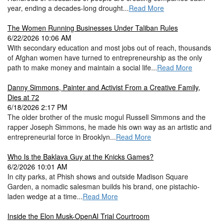
year, ending a decades-long drought...
Read More
The Women Running Businesses Under Taliban Rules
6/22/2026 10:06 AM
With secondary education and most jobs out of reach, thousands
of Afghan women have turned to entrepreneurship as the only
path to make money and maintain a social life...
Read More
Danny Simmons, Painter and Activist From a Creative Family,
Dies at 72
6/18/2026 2:17 PM
The older brother of the music mogul Russell Simmons and the
rapper Joseph Simmons, he made his own way as an artistic and
entrepreneurial force in Brooklyn...
Read More
Who Is the Baklava Guy at the Knicks Games?
6/2/2026 10:01 AM
In city parks, at Phish shows and outside Madison Square
Garden, a nomadic salesman builds his brand, one pistachio-
laden wedge at a time...
Read More
Inside the Elon Musk-OpenAI Trial Courtroom