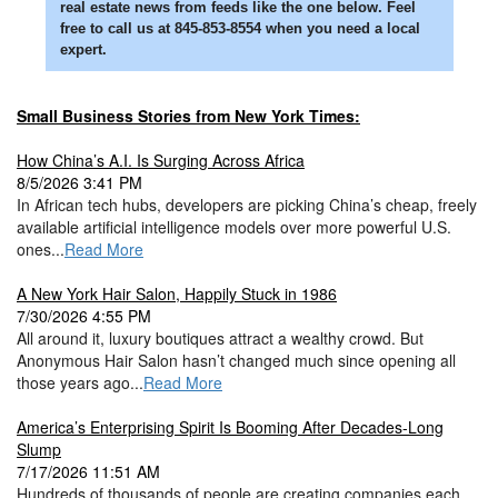
real estate news from feeds like the one below. Feel
free to call us at 845-853-8554 when you need a local
expert.
Small Business Stories from New York Times:
How China’s A.I. Is Surging Across Africa
8/5/2026 3:41 PM
In African tech hubs, developers are picking China’s cheap, freely
available artificial intelligence models over more powerful U.S.
ones...
Read More
A New York Hair Salon, Happily Stuck in 1986
7/30/2026 4:55 PM
All around it, luxury boutiques attract a wealthy crowd. But
Anonymous Hair Salon hasn’t changed much since opening all
those years ago...
Read More
America’s Enterprising Spirit Is Booming After Decades-Long
Slump
7/17/2026 11:51 AM
Hundreds of thousands of people are creating companies each