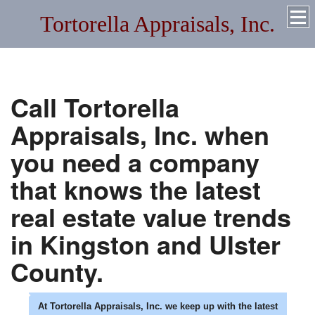
Tortorella Appraisals, Inc.
Quality Residential and Commercial Appraisals Throughout
New York and Florida
Call
Tortorella
Appraisals, Inc.
when
you need a company
that knows the latest
real estate value trends
in
Kingston
and
Ulster
County.
At
Tortorella Appraisals, Inc.
we keep up with the latest