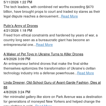
5/11/2026 1:22 PM
The tech leaders, with combined net worths exceeding $670
billion, have brought props to court and traded icy stares as their
legal dispute reaches a denouement...
Read More
Putin’s Army of Drones
4/21/2026 1:18 PM
Freed from ethical constraints and hardened by years of war, a
country long seen as a bureaucratic giant has become an
entrepreneurial one...
Read More
A Maker of Pet Toys in Ukraine Turns to Killer Drones
4/9/2026 3:09 PM
An entrepreneur behind drones that make the final strike
themselves epitomizes the transformation of Ukraine’s civilian
technology industry into a defense powerhouse...
Read More
Linda Dresner, Old-School Guru of Avant-Garde Fashion, Dies at
88
4/8/2026 3:24 PM
Her minimalist gallery-like store on Park Avenue was a destination
for generations of moneyed New Yorkers and helped change the