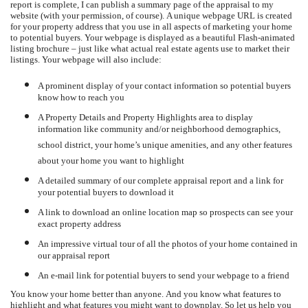
report is complete, I can publish a summary page of the appraisal to my
website (with your permission, of course).
A unique webpage URL is created
for your property address that you use in all aspects of marketing your home
to potential buyers.
Your webpage is displayed as a beautiful Flash-animated
listing brochure – just like what actual real estate agents use to market their
listings.
Your webpage will also include:
A prominent display of your contact information so potential buyers
know how to reach you
A Property Details and Property Highlights area to display
information like community and/or neighborhood demographics,
school district, your home’s unique amenities, and any other features
about your home you want to highlight
A detailed summary of our complete appraisal report and a link for
your potential buyers to download it
A link to download an online location map so prospects can see your
exact property address
An impressive virtual tour of all the photos of your home contained in
our appraisal report
An e-mail link for potential buyers to send your webpage to a friend
You know your home better than anyone.
And you know what features to
highlight and what features you might want to downplay.
So let us help you