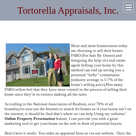
Tortorella Appraisals, Inc.
Quality Residential and Commercial Appraisals Throughout
New York and Florida
More and more homeowners today
are choosing to sell their homes
FSBO (For Sale By Owner) and
foregoing the help of a real estate
agent.
Selling your home by this
method can end up saving you a
potential “hefty” commission
(industry average is 5-7% of the
home’s selling price).
Plus many
FSBO sellers feel that they have more control in the process of selling their
home since they’re in essence making all the rules.
According to the National Association of Realtors, over 70% of all
homebuyers now use the Internet to search for homes so if your house isn’t on
the internet, it should be.
And that’s where we can help.
Using my websites’
Online Property Presentation
feature, I can provide you with a great
marketing tool to get your home on the web in front of potential buyers.
Here’s how it works.
You order an appraisal from us via our website.
Once the